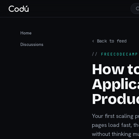
Home
‹ Back to feed
Discussions
//
FREECODECAMP
How to
Applic
Produ
Your first scaling 
pages load fast, t
without thinking m