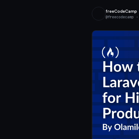
freeCodeCamp
@
freecodecamp
· 