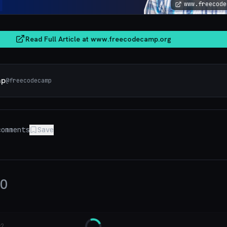
www.freecode
Read Full Article at
www.freecodecamp.org
mp
@
freecodecamp
omments
Save
0
y?