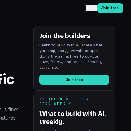
Log in
Join free
Join the builders
Learn to build with AI, share what
you ship, and grow with people
doing the same. Free to upvote,
save, follow, and post — reading
stays free.
fic
Join free
//
THE NEWSLETTER ·
CODÚ WEEKLY
 is fine:
What to build with AI
.
eatures
Weekly.