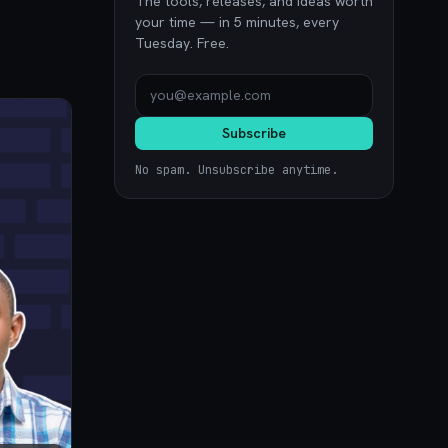
The tools, releases, and ideas worth
your time — in 5 minutes, every
Tuesday. Free.
Subscribe
No spam. Unsubscribe anytime.