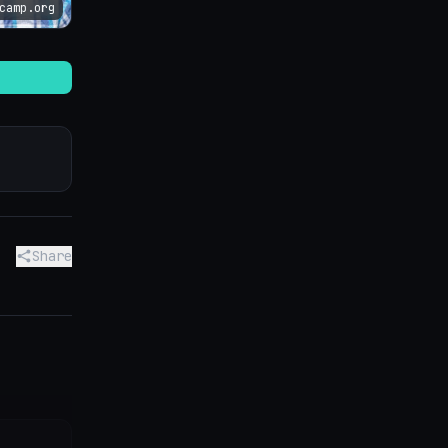
camp.org
Share