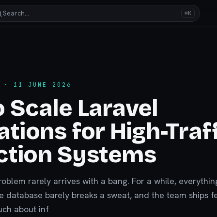
Search…
⌘K
· 11 JUNE 2026
 Scale Laravel
ations for High-Traf
ction Systems
problem rarely arrives with a bang. For a while, everything
he database barely breaks a sweat, and the team ships f
uch about inf