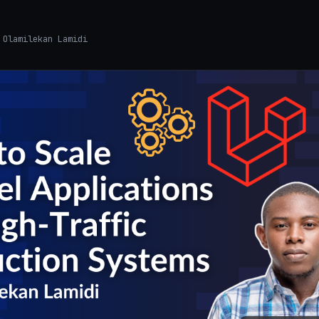
Olamilekan Lamidi