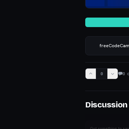
freeCodeCa
0
0
c
Discussion
Got something to sa