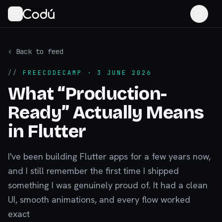
‹ Back to feed
//
FREECODECAMP
· 3 JUNE 2026
What “Production-
Ready” Actually Means
in Flutter
I've been building Flutter apps for a few years now,
and I still remember the first time I shipped
something I was genuinely proud of. It had a clean
UI, smooth animations, and every flow worked
exact