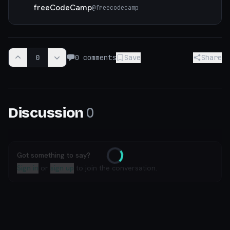
freeCodeCamp
@
freecodecamp
0
0
comments
Save
Share
0
Discussion
Got something to say?
Loading
Sign in
or
sign up
to join the conversation.