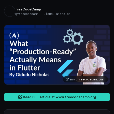
freeCodeCamp
@
freecodecamp
· Gidudu Nicholas
www.freecodecamp.org
Read Full Article at
www.freecodecamp.org