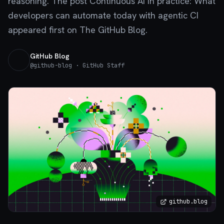
reasoning. The post Continuous AI in practice: What
developers can automate today with agentic CI
appeared first on The GitHub Blog.
GitHub Blog
@
github-blog
· GitHub Staff
github.blog