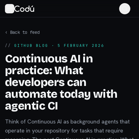
‹ Back to feed
//
GITHUB BLOG
· 5 FEBRUARY 2026
Continuous AI in
practice: What
developers can
automate today with
agentic CI
Think of Continuous AI as background agents that
operate in your repository for tasks that require