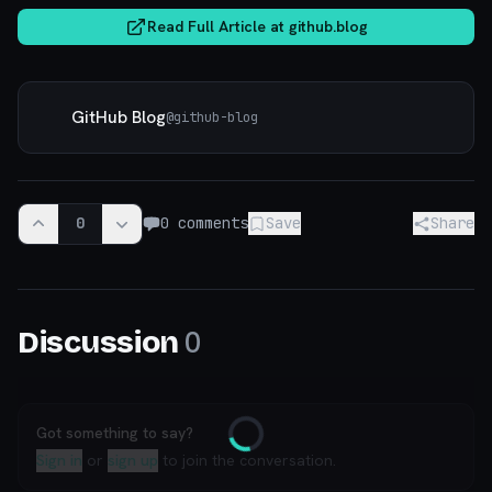
Read Full Article at
github.blog
GitHub Blog
@
github-blog
0
0
comments
Save
Share
0
Discussion
Got something to say?
Loading
Sign in
or
sign up
to join the conversation.