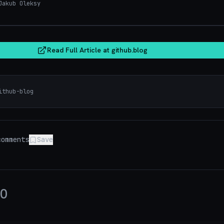
akub Oleksy
git
Read Full Article at
github.blog
ithub-blog
omments
Save
0