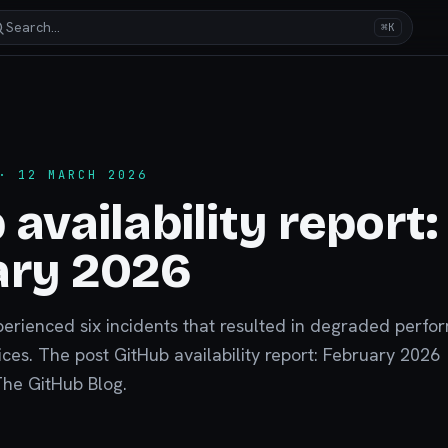
Search…
⌘K
 12 MARCH 2026
 availability report:
ary 2026
perienced six incidents that resulted in degraded perf
ces. The post GitHub availability report: February 2026
The GitHub Blog.