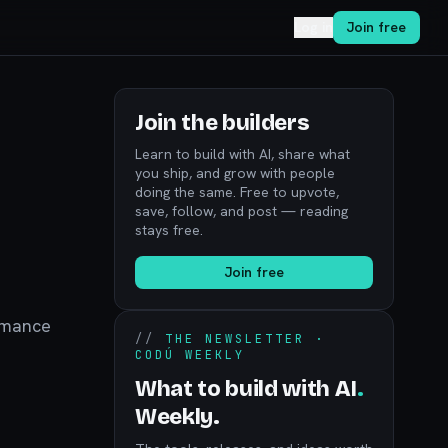
Log in
Join free
Join the builders
Learn to build with AI, share what
you ship, and grow with people
doing the same. Free to upvote,
save, follow, and post — reading
stays free.
Join free
ormance
//
THE NEWSLETTER ·
CODÚ WEEKLY
What to build with AI
.
Weekly.