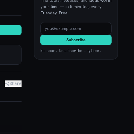
The tools, releases, and ideas worth
your time — in 5 minutes, every
hub.blog
Tuesday. Free.
Subscribe
No spam. Unsubscribe anytime.
Share