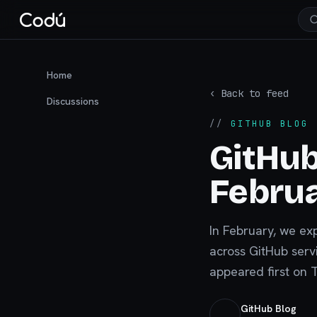
Home
‹ Back to feed
Discussions
//
GITHUB BLOG
·
GitHub
Febru
In February, we ex
across GitHub servi
appeared first on 
GitHub Blog