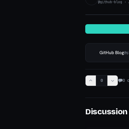
@
github-blog
· J
GitHub Blog
@
g
0
0
c
Discussion