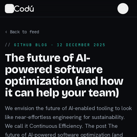
‹ Back to feed
//
GITHUB BLOG
· 12 DECEMBER 2025
The future of AI-
powered software
optimization (and how
it can help your team)
We envision the future of AI-enabled tooling to look
like near-effortless engineering for sustainability.
We call it Continuous Efficiency. The post The
future of AI-powered software optimization (and