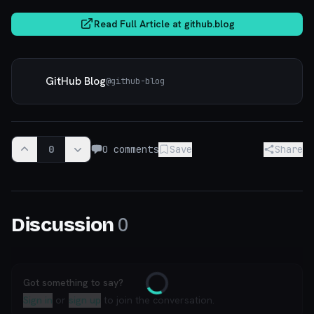
Read Full Article at
github.blog
GitHub Blog
@
github-blog
0
0
comments
Save
Share
0
Discussion
Got something to say?
Loading
Sign in
or
sign up
to join the conversation.