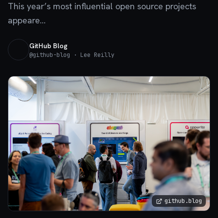
This year’s most influential open source projects
appeare...
GitHub Blog
@
github-blog
· Lee Reilly
github.blog