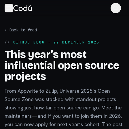
‹ Back to feed
//
GITHUB BLOG
· 22 DECEMBER 2025
This year’s most
influential open source
projects
From Appwrite to Zulip, Universe 2025’s Open
Source Zone was stacked with standout projects
showing just how far open source can go. Meet the
maintainers—and if you want to join them in 2026,
you can now apply for next year’s cohort. The post