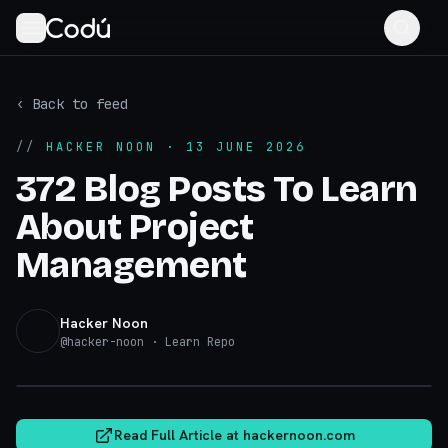
‹ Back to feed
//
HACKER NOON
· 13 JUNE 2026
372 Blog Posts To Learn
About Project
Management
Hacker Noon
@
hacker-noon
· Learn Repo
hackernoon.com
Read Full Article at
hackernoon.com