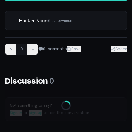
Hacker Noon
@
hacker-noon
0
0
comments
Save
Share
0
Discussion
Got something to say?
Loading
Sign in
or
sign up
to join the conversation.