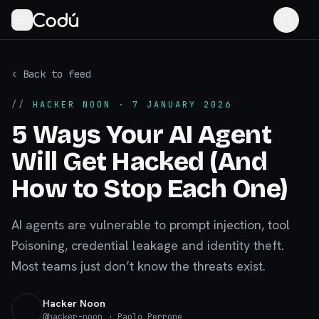
‹ Back to feed
//
HACKER NOON
· 7 JANUARY 2026
5 Ways Your AI Agent
Will Get Hacked (And
How to Stop Each One)
AI agents are vulnerable to prompt injection, tool
Poisoning, credential leakage and identity theft.
Most teams just don’t know the threats exist.
Hacker Noon
@
hacker-noon
· Paolo Perrone