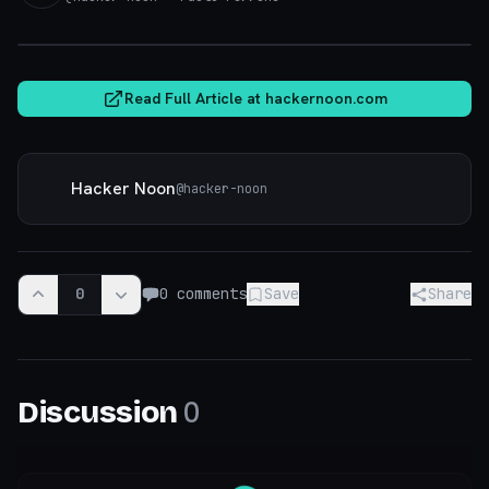
hackernoon.com
Read Full Article at
hackernoon.com
Hacker Noon
@
hacker-noon
0
0
comments
Save
Share
0
Discussion