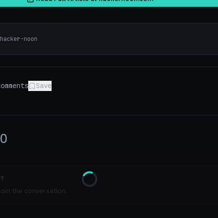
hacker-noon
omments
Save
0
y?
Loading
join the conversation.