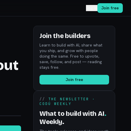
Log in
Join free
Join the builders
Learn to build with AI, share what
you ship, and grow with people
doing the same. Free to upvote,
out
save, follow, and post — reading
stays free.
Join free
//
THE NEWSLETTER ·
CODÚ WEEKLY
noon.com
What to build with AI
.
Weekly.