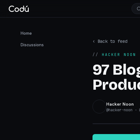
Home
‹ Back to feed
Discussions
//
HACKER NOON
·
97 Blo
Produc
Hacker Noon
@
hacker-noon
· L