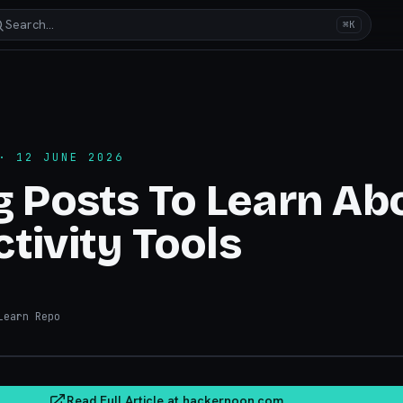
Search…
⌘K
 12 JUNE 2026
g Posts To Learn Ab
tivity Tools
earn Repo
hacker
Read Full Article at
hackernoon.com