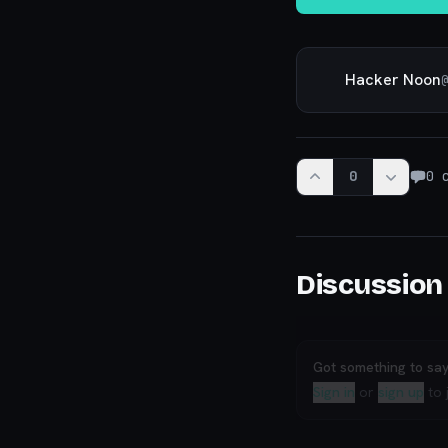
Hacker Noon
@
0
0
c
Discussion
Got something to sa
Sign in
or
sign up
to 