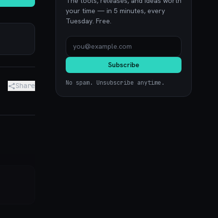
The tools, releases, and ideas worth
your time — in 5 minutes, every
Tuesday. Free.
Subscribe
No spam. Unsubscribe anytime.
Share