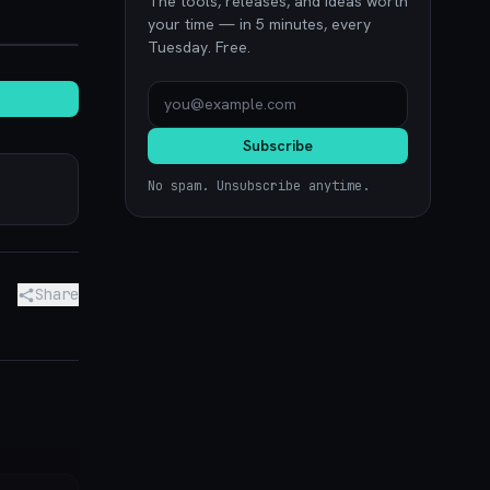
The tools, releases, and ideas worth
noon.com
your time — in 5 minutes, every
Tuesday. Free.
Subscribe
No spam. Unsubscribe anytime.
Share