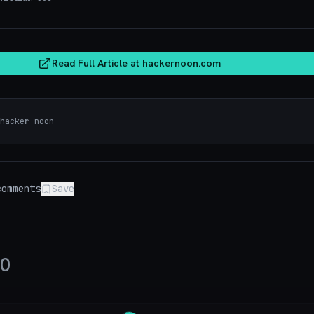
hacker
Read Full Article at
hackernoon.com
hacker-noon
omments
Save
0