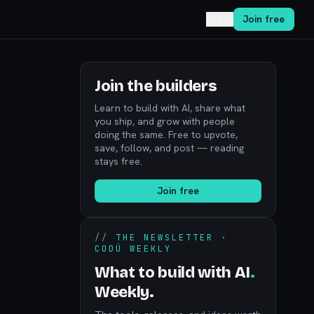
Log in
Join free
Join the builders
Learn to build with AI, share what
you ship, and grow with people
doing the same. Free to upvote,
save, follow, and post — reading
stays free.
Join free
//
THE NEWSLETTER ·
CODÚ WEEKLY
What to build with AI
.
Weekly.