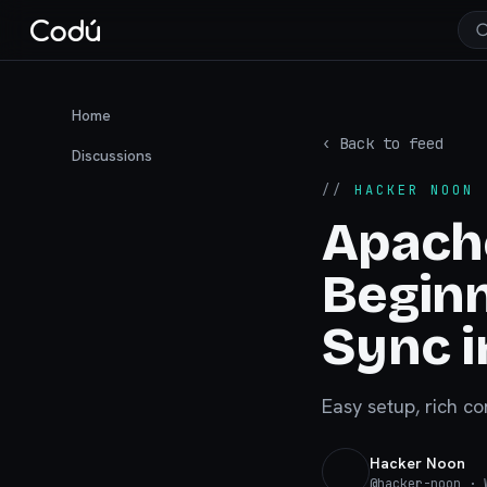
Home
‹ Back to feed
Discussions
//
HACKER NOON
·
Apach
Beginn
Sync i
Easy setup, rich co
Hacker Noon
@
hacker-noon
· W