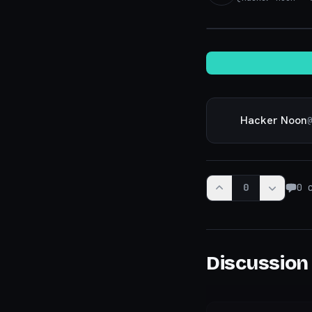
Hacker Noon
@
0
0
c
Discussion