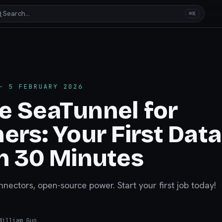
Search…
⌘K
 5 FEBRUARY 2026
e SeaTunnel for
ers: Your First Data
n 30 Minutes
nnectors, open-source power. Start your first job today!
illiam Guo