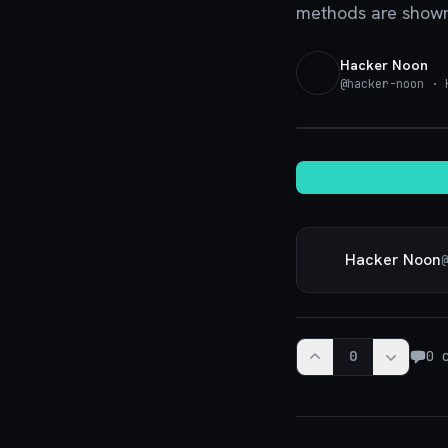
methods are shown 
Hacker Noon
@
hacker-noon
· H
Hacker Noon
@
0
0
c