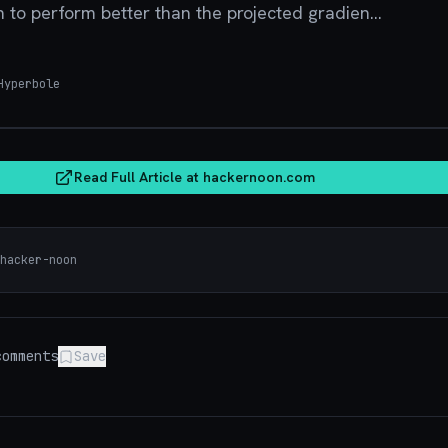
to perform better than the projected gradien...
yperbole
hacker
Read Full Article at
hackernoon.com
hacker-noon
omments
Save