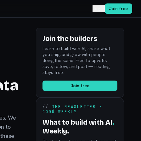
Log in
Join free
Join the builders
Learn to build with AI, share what
you ship, and grow with people
doing the same. Free to upvote,
save, follow, and post — reading
stays free.
ata
Join free
//
THE NEWSLETTER ·
CODÚ WEEKLY
ces. We
What to build with AI
.
on to
Weekly.
 these