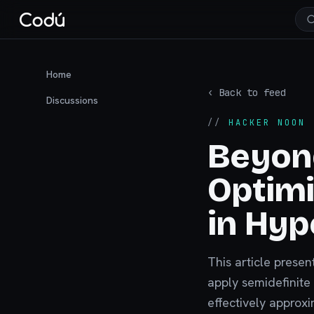
Home
‹ Back to feed
Discussions
//
HACKER NOON
·
Beyon
Optimi
in Hyp
This article prese
apply semidefinite
effectively approx