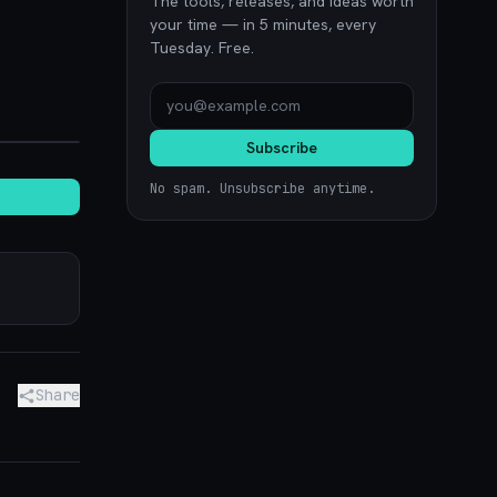
The tools, releases, and ideas worth
your time — in 5 minutes, every
Tuesday. Free.
noon.com
Subscribe
No spam. Unsubscribe anytime.
Share