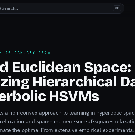
Search…
⌘K
 10 JANUARY 2026
d Euclidean Space:
zing Hierarchical D
erbolic HSVMs
nts a non-convex approach to learning in hyperbolic spa
 relaxation and sparse moment-sum-of-squares relaxati
imate the optima. From extensive empirical experiments,