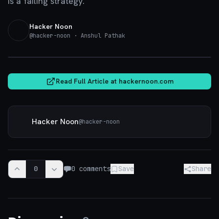
is a failing strategy.
Hacker Noon
@
hacker-noon
· Anshul Pathak
hackernoon.com
Read Full Article at
hackernoon.com
Hacker Noon
@
hacker-noon
0
0
comments
Save
Share