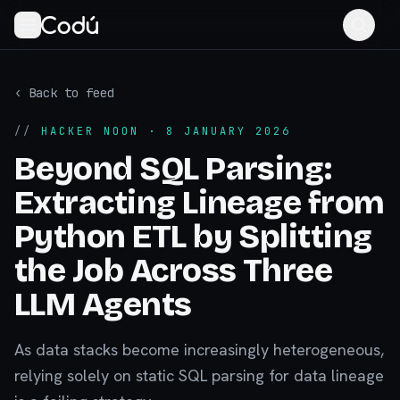
‹ Back to feed
//
HACKER NOON
· 8 JANUARY 2026
Beyond SQL Parsing:
Extracting Lineage from
Python ETL by Splitting
the Job Across Three
LLM Agents
As data stacks become increasingly heterogeneous,
relying solely on static SQL parsing for data lineage