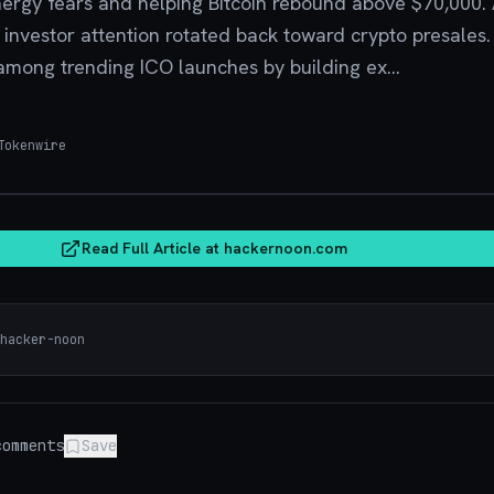
nergy fears and helping Bitcoin rebound above $70,000.
, investor attention rotated back toward crypto presales
 among trending ICO launches by building ex...
okenwire
hacker
Read Full Article at
hackernoon.com
hacker-noon
omments
Save