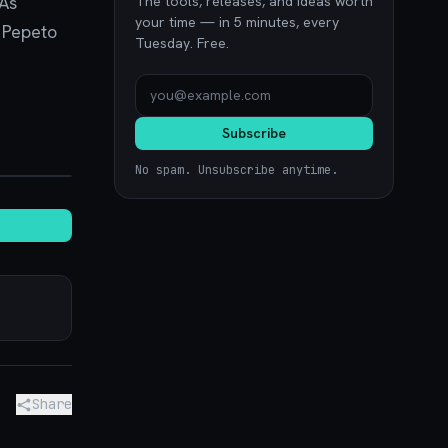
 As
The tools, releases, and ideas worth
your time — in 5 minutes, every
. Pepeto
Tuesday. Free.
Subscribe
noon.com
No spam. Unsubscribe anytime.
Share