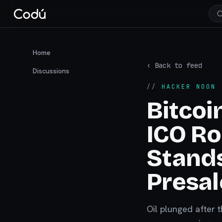
Home
‹ Back to feed
Discussions
//
HACKER NOON
·
Bitcoi
ICO R
Stands
Presal
Oil plunged after 