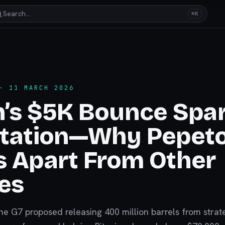
Search…
⌘K
 11 MARCH 2026
n’s $5K Bounce Spa
otation—Why Pepet
 Apart From Other
es
the G7 proposed releasing 400 million barrels from strat