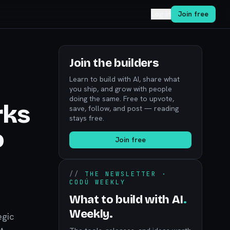
Log in
Join free
Join the builders
Learn to build with AI, share what
you ship, and grow with people
doing the same. Free to upvote,
rks
save, follow, and post — reading
stays free.
o
Join free
//
THE NEWSLETTER ·
CODÚ WEEKLY
What to build with AI
.
Weekly.
egic