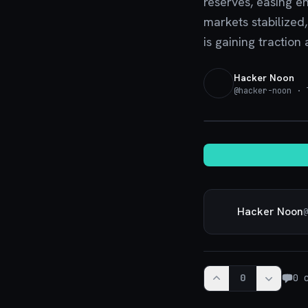
reserves, easing e
markets stabilized
is gaining traction
Hacker Noon
@
hacker-noon
· T
Hacker Noon
@
0
0
c