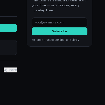
The tools, releases, and ideas worth
your time — in 5 minutes, every
Tuesday. Free.
noon.com
Subscribe
No spam. Unsubscribe anytime.
Share