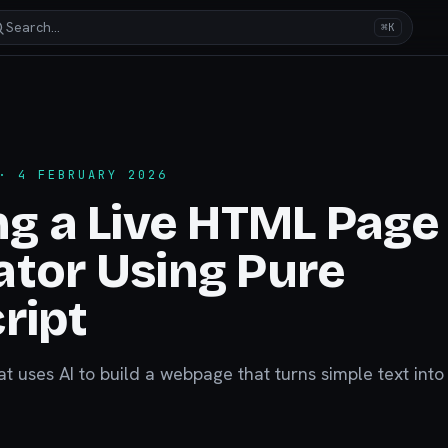
Search…
⌘K
 4 FEBRUARY 2026
ng a Live HTML Page
tor Using Pure
ript
at uses AI to build a webpage that turns simple text into