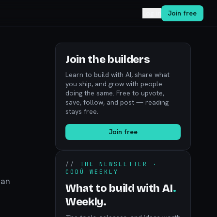
Log in
Join free
Join the builders
Learn to build with AI, share what
you ship, and grow with people
doing the same. Free to upvote,
save, follow, and post — reading
stays free.
Join free
//
THE NEWSLETTER ·
CODÚ WEEKLY
 an
What to build with AI
.
Weekly.