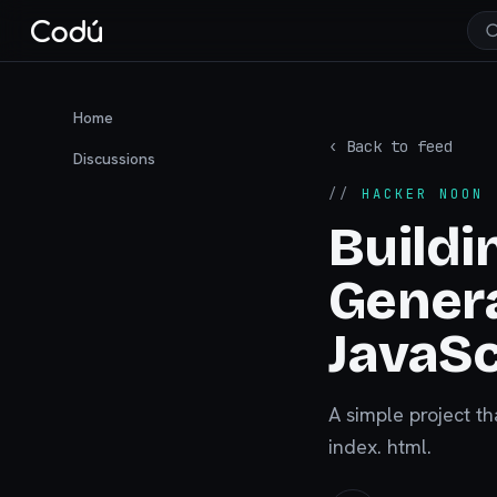
Home
‹ Back to feed
Discussions
//
HACKER NOON
·
Buildi
Genera
JavaSc
A simple project th
index. html.