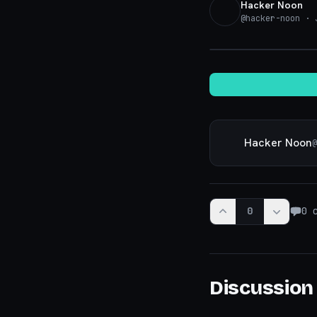
Hacker Noon
@
hacker-noon
· J
Hacker Noon
@
0
0
c
Discussion