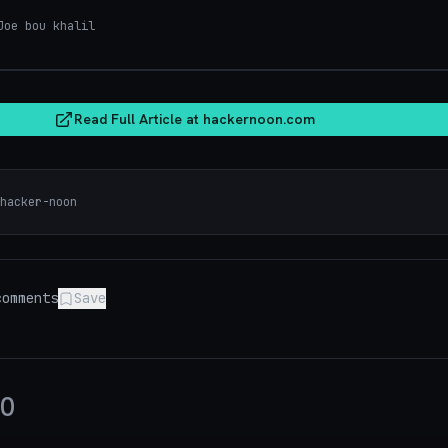
oe bou khalil
hacker
Read Full Article at
hackernoon.com
hacker-noon
omments
Save
0