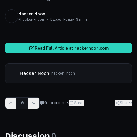
Hacker Noon
@
hacker-noon
· Dippu Kumar Singh
hackernoon.com
Read Full Article at
hackernoon.com
Hacker Noon
@
hacker-noon
0
0
comments
Save
Share
0
Discussion