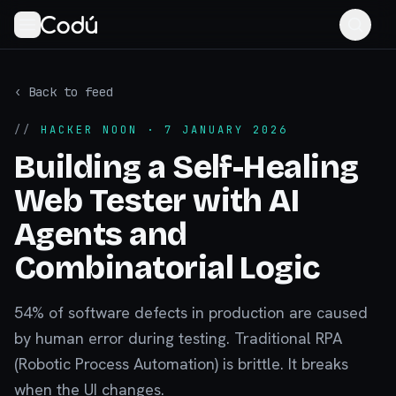
‹ Back to feed
//
HACKER NOON
· 7 JANUARY 2026
Building a Self-Healing
Web Tester with AI
Agents and
Combinatorial Logic
54% of software defects in production are caused
by human error during testing. Traditional RPA
(Robotic Process Automation) is brittle. It breaks
when the UI changes.