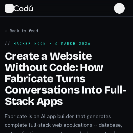
‹ Back to feed
//
HACKER NOON
· 6 MARCH 2026
Create a Website
Without Code: How
Fabricate Turns
Conversations Into Full-
Stack Apps
Fabricate is an AI app builder that generates
complete full-stack web applications -- database,