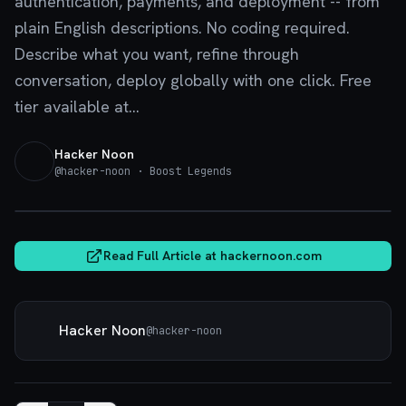
authentication, payments, and deployment -- from
plain English descriptions. No coding required.
Describe what you want, refine through
conversation, deploy globally with one click. Free
tier available at...
Hacker Noon
@
hacker-noon
· Boost Legends
hackernoon.com
Read Full Article at
hackernoon.com
Hacker Noon
@
hacker-noon