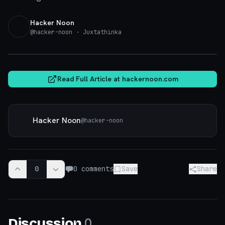
Hacker Noon
@
hacker-noon
· Juxtathinka
hackernoon.com
Read Full Article at
hackernoon.com
Hacker Noon
@
hacker-noon
0
0
comments
Save
Share
0
Discussion