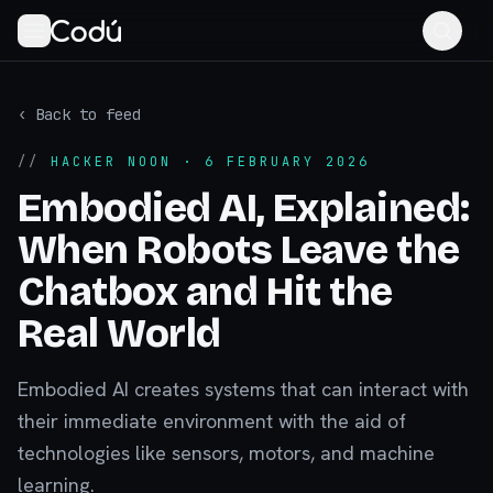
‹ Back to feed
//
HACKER NOON
· 6 FEBRUARY 2026
Embodied AI, Explained:
When Robots Leave the
Chatbox and Hit the
Real World
Embodied AI creates systems that can interact with
their immediate environment with the aid of
technologies like sensors, motors, and machine
learning.