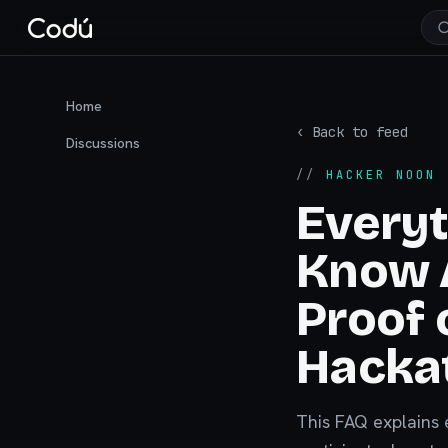
Home
‹ Back to feed
Discussions
//
HACKER NOON
·
Everyt
Know 
Proof 
Hacka
This FAQ explains 