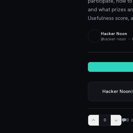
participate, how t
and what prizes an
Usefulness score, 
Hacker Noon
@
hacker-noon
· P
Hacker Noon
@
0
0
c