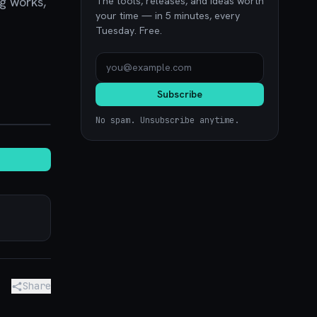
ng works,
The tools, releases, and ideas worth
your time — in 5 minutes, every
Tuesday. Free.
Subscribe
noon.com
No spam. Unsubscribe anytime.
Share