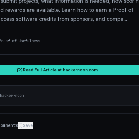
o submit projects, what information is needed, how scori
d rewards are available. Learn how to earn a Proof of
access software credits from sponsors, and compe...
roof of Usefulness
hacker
Read Full Article at
hackernoon.com
hacker-noon
omments
Save