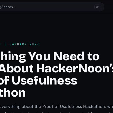
Search…
⌘K
 8 JANUARY 2026
hing You Need to
About HackerNoon’
of Usefulness
thon
everything about the Proof of Usefulness Hackathon: w