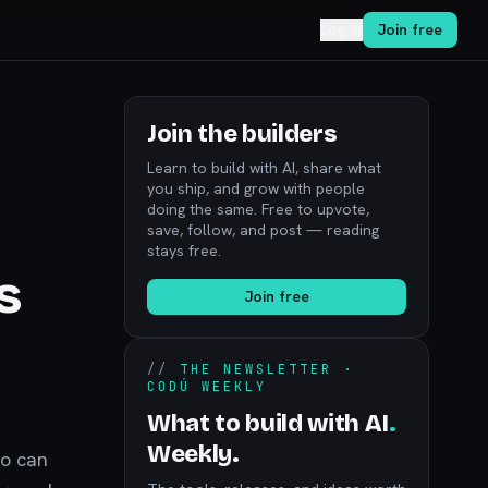
Log in
Join free
Join the builders
Learn to build with AI, share what
you ship, and grow with people
doing the same. Free to upvote,
save, follow, and post — reading
stays free.
s
Join free
//
THE NEWSLETTER ·
CODÚ WEEKLY
What to build with AI
.
Weekly.
ho can