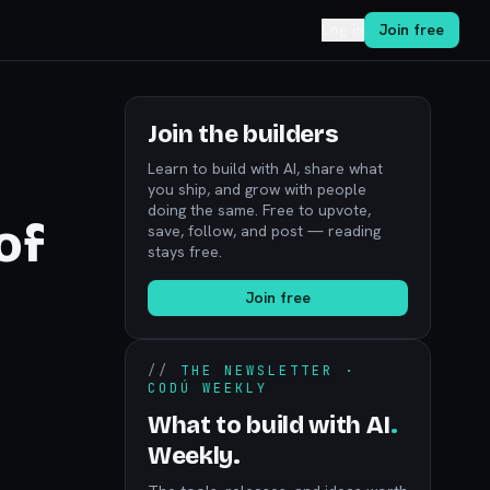
Log in
Join free
Join the builders
Learn to build with AI, share what
you ship, and grow with people
doing the same. Free to upvote,
of
save, follow, and post — reading
stays free.
Join free
//
THE NEWSLETTER ·
CODÚ WEEKLY
What to build with AI
.
Weekly.