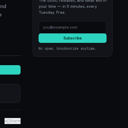
The tools, releases, and ideas worth
and
your time — in 5 minutes, every
Tuesday. Free.
e
Subscribe
No spam. Unsubscribe anytime.
noon.com
Share