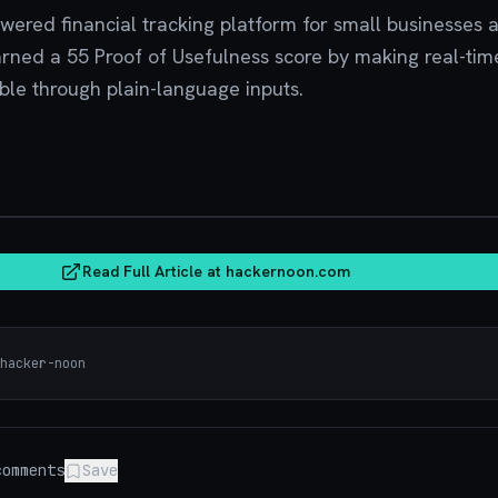
owered financial tracking platform for small businesses 
arned a 55 Proof of Usefulness score by making real-tim
ble through plain-language inputs.
hacker
Read Full Article at
hackernoon.com
hacker-noon
omments
Save