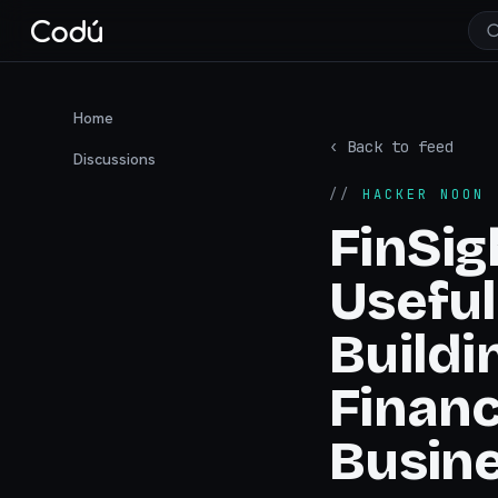
Home
‹ Back to feed
Discussions
//
HACKER NOON
·
FinSig
Useful
Buildi
Financ
Busin