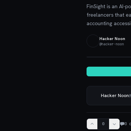
FinSight is an AI-p
freelancers that e
accounting accessi
Hacker Noon
@
hacker-noon
Hacker Noon
@
0
0
c