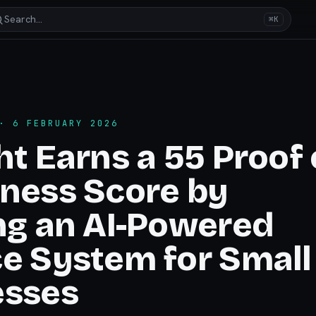
Search…
⌘K
 6 FEBRUARY 2026
ht Earns a 55 Proof 
ness Score by
ng an AI-Powered
e System for Small
esses