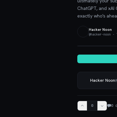
ultimately your su
ChatGPT, and xAI Gr
exactly who's ahead
Hacker Noon
@
hacker-noon
· T
Hacker Noon
@
0
0
c