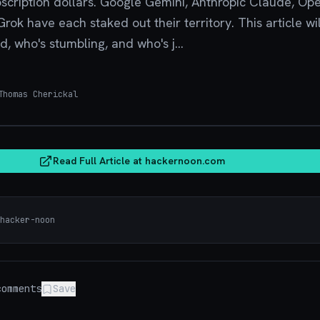
bscription dollars. Google Gemini, Anthropic Claude, Op
ok have each staked out their territory. This article wil
, who's stumbling, and who's j...
homas Cherickal
hacker
Read Full Article at
hackernoon.com
hacker-noon
omments
Save