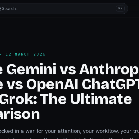
Search…
⌘K
 12 MARCH 2026
 Gemini vs Anthrop
e vs OpenAI ChatGP
 Grok: The Ultimate
rison
locked in a war for your attention, your workflow, your tr