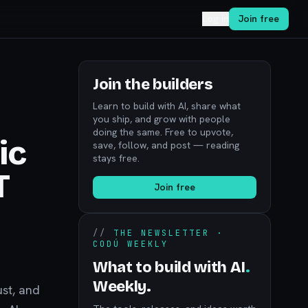
Log in
Join free
Join the builders
Learn to build with AI, share what
you ship, and grow with people
doing the same. Free to upvote,
ic
save, follow, and post — reading
stays free.
T
Join free
//
THE NEWSLETTER ·
CODÚ WEEKLY
What to build with AI
.
Weekly.
ust, and