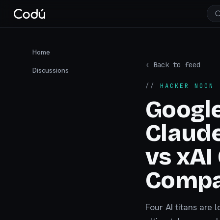
Home
‹ Back to feed
Discussions
//
HACKER NOON
·
Google
Claud
vs xAI
Compa
Four AI titans are 