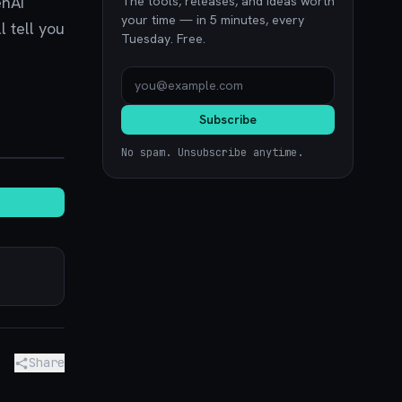
enAI
The tools, releases, and ideas worth
your time — in 5 minutes, every
l tell you
Tuesday. Free.
Subscribe
noon.com
No spam. Unsubscribe anytime.
Share