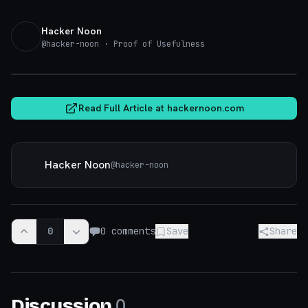
Hacker Noon
@
hacker-noon
· Proof of Usefulness
hackernoon.com
Read Full Article at
hackernoon.com
Hacker Noon
@
hacker-noon
0
0
comments
Save
Share
0
Discussion