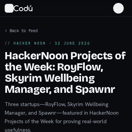
‹ Back to feed
//
HACKER NOON
· 12 JUNE 2026
HackerNoon Projects of
the Week: RoyFlow,
Skyrim Wellbeing
Manager, and Spawnr
Three startups—RoyFlow, Skyrim Wellbeing
Manager, and Spawnr—featured in HackerNoon
Projects of the Week for proving real-world
usefulness.