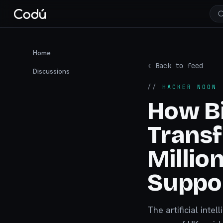
Home
‹ Back to feed
Discussions
//
HACKER NOON
·
How Bi
Transf
Millio
Suppor
The artificial int