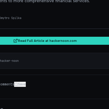
ents to more comprehensive financial services.
mytro Spilka
hacker
Read Full Article at
hackernoon.com
hacker-noon
omments
Save