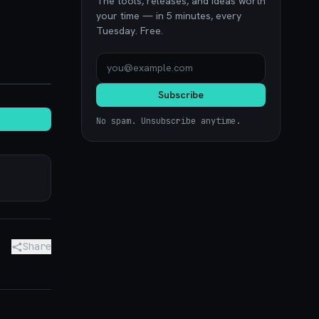
The tools, releases, and ideas worth
your time — in 5 minutes, every
Tuesday. Free.
noon.com
Subscribe
No spam. Unsubscribe anytime.
Share