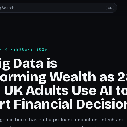
Search…
⌘K
 4 FEBRUARY 2026
g Data is
orming Wealth as 
n UK Adults Use AI t
t Financial Decisio
elligence boom has had a profound impact on fintech and 