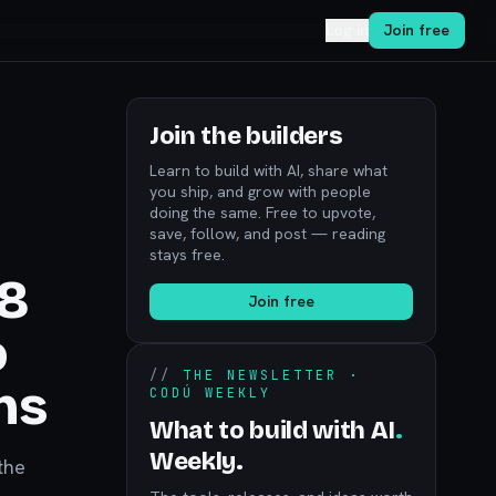
Log in
Join free
Join the builders
Learn to build with AI, share what
you ship, and grow with people
doing the same. Free to upvote,
save, follow, and post — reading
stays free.
28
Join free
o
//
THE NEWSLETTER ·
ns
CODÚ WEEKLY
What to build with AI
.
Weekly.
the