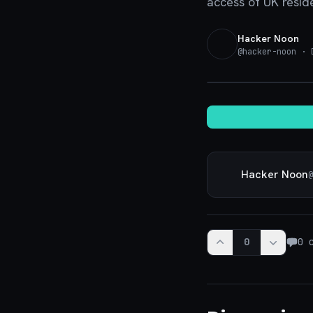
access of UK resid
Hacker Noon
@
hacker-noon
· D
Hacker Noon
@
0
0
c