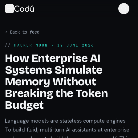
‹ Back to feed
//
HACKER NOON
· 12 JUNE 2026
How Enterprise AI
Systems Simulate
Memory Without
Breaking the Token
Budget
Language models are stateless compute engines.
To build fluid, multi-turn AI assistants at enterprise