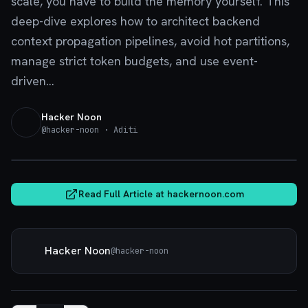
scale, you have to build the memory yourself. This
deep-dive explores how to architect backend
context propagation pipelines, avoid hot partitions,
manage strict token budgets, and use event-
driven...
Hacker Noon
@
hacker-noon
· Aditi
hackernoon.com
Read Full Article at
hackernoon.com
Hacker Noon
@
hacker-noon