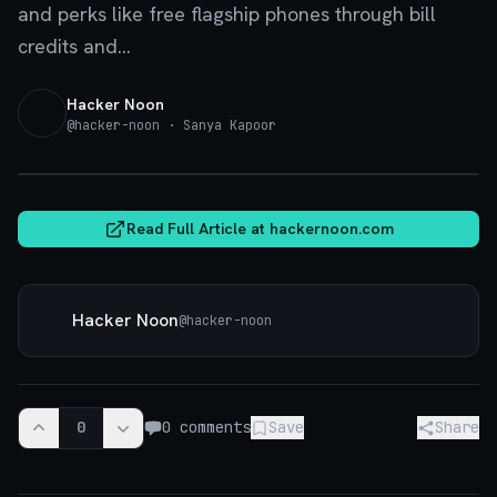
and perks like free flagship phones through bill
credits and...
Hacker Noon
@
hacker-noon
· Sanya Kapoor
hackernoon.com
Read Full Article at
hackernoon.com
Hacker Noon
@
hacker-noon
0
0
comments
Save
Share