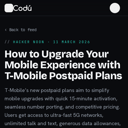
‹ Back to feed
//
HACKER NOON
· 11 MARCH 2026
How to Upgrade Your
Mobile Experience with
T-Mobile Postpaid Plans
T-Mobile’s new postpaid plans aim to simplify
mobile upgrades with quick 15-minute activation,
seamless number porting, and competitive pricing.
Users get access to ultra-fast 5G networks,
unlimited talk and text, generous data allowances,