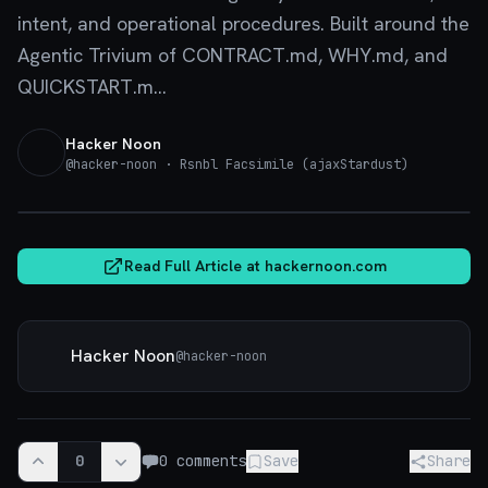
intent, and operational procedures. Built around the
Agentic Trivium of CONTRACT.md, WHY.md, and
QUICKSTART.m...
Hacker Noon
@
hacker-noon
· Rsnbl Facsimile (ajaxStardust)
hackernoon.com
Read Full Article at
hackernoon.com
Hacker Noon
@
hacker-noon
0
0
comments
Save
Share