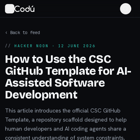
‹ Back to feed
//
HACKER NOON
· 12 JUNE 2026
How to Use the CSC
GitHub Template for AI-
Assisted Software
Development
This article introduces the official CSC GitHub
Template, a repository scaffold designed to help
human developers and AI coding agents share a
consistent understanding of system constraints,