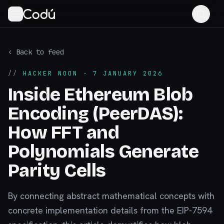
‹ Back to feed
//
HACKER NOON
· 7 JANUARY 2026
Inside Ethereum Blob
Encoding (PeerDAS):
How FFT and
Polynomials Generate
Parity Cells
By connecting abstract mathematical concepts with
concrete implementation details from the EIP-7594