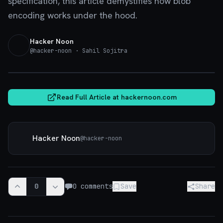
specification, this article demystifies how blob
encoding works under the hood.
Hacker Noon
@
hacker-noon
· Sahil Sojitra
hackernoon.com
Read Full Article at
hackernoon.com
Hacker Noon
@
hacker-noon
0
0
comments
Save
Share