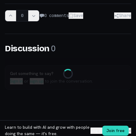
0
0
comments
Save
Share
0
Discussion
Got something to say?
Loading
Sign in
or
sign up
to join the conversation.
Learn to build with AI and grow with people
Log in
Join free
✕
doing the same — it's free.