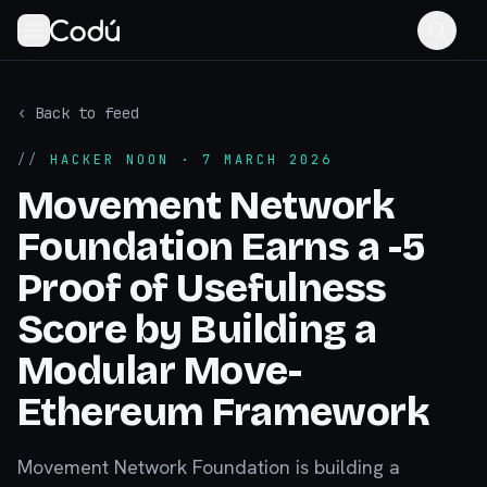
‹ Back to feed
//
HACKER NOON
· 7 MARCH 2026
Movement Network
Foundation Earns a -5
Proof of Usefulness
Score by Building a
Modular Move-
Ethereum Framework
Movement Network Foundation is building a