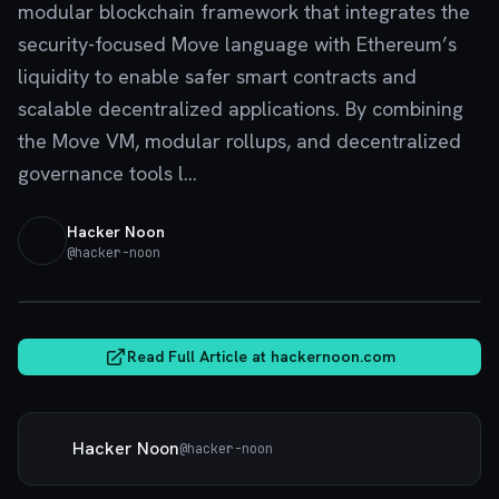
modular blockchain framework that integrates the
security-focused Move language with Ethereum’s
liquidity to enable safer smart contracts and
scalable decentralized applications. By combining
the Move VM, modular rollups, and decentralized
governance tools l...
Hacker Noon
@
hacker-noon
hackernoon.com
Read Full Article at
hackernoon.com
Hacker Noon
@
hacker-noon