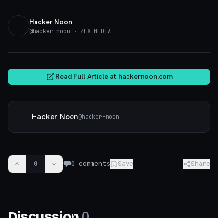
Hacker Noon
@
hacker-noon
· ZEX MEDIA
hackernoon.com
Read Full Article at
hackernoon.com
Hacker Noon
@
hacker-noon
0
0
comments
Save
Share
0
Discussion