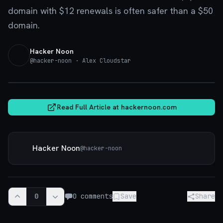
domain with $12 renewals is often safer than a $50
domain.
Hacker Noon
@
hacker-noon
· Alex Cloudstar
hackernoon.com
Read Full Article at
hackernoon.com
Hacker Noon
@
hacker-noon
0
0
comments
Save
Share