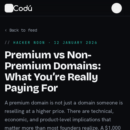
‹ Back to feed
//
HACKER NOON
· 12 JANUARY 2026
Premium vs Non-
Premium Domains:
What You’re Really
Paying For
A premium domain is not just a domain someone is
reselling at a higher price. There are technical,
economic, and product-level implications that
matter more than most founders realize. A $1,000