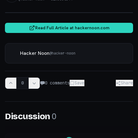
hackernoon.com
Read Full Article at
hackernoon.com
Hacker Noon
@
hacker-noon
0
0
comments
Save
Share
0
Discussion