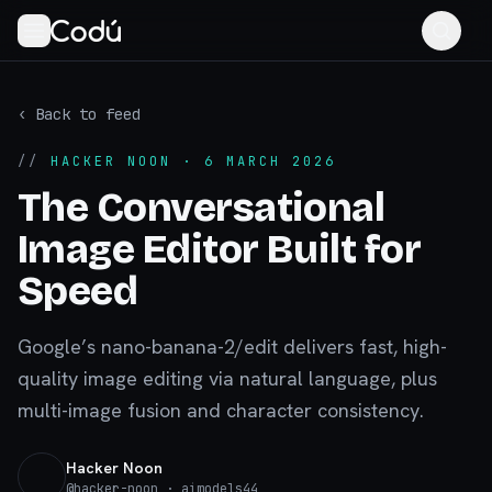
‹ Back to feed
//
HACKER NOON
· 6 MARCH 2026
The Conversational
Image Editor Built for
Speed
Google’s nano-banana-2/edit delivers fast, high-
quality image editing via natural language, plus
multi-image fusion and character consistency.
Hacker Noon
@
hacker-noon
· aimodels44