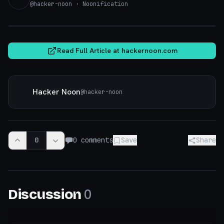
@
hacker-noon
· Noonification
hackernoon.com
Read Full Article at
hackernoon.com
Hacker Noon
@
hacker-noon
0
0
comments
Save
Share
0
Discussion