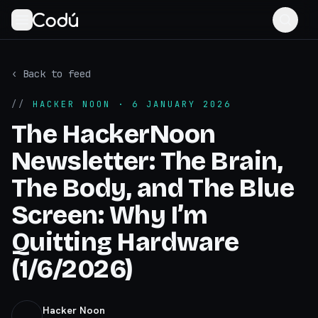
‹ Back to feed
//
HACKER NOON
· 6 JANUARY 2026
The HackerNoon
Newsletter: The Brain,
The Body, and The Blue
Screen: Why I’m
Quitting Hardware
(1/6/2026)
Hacker Noon