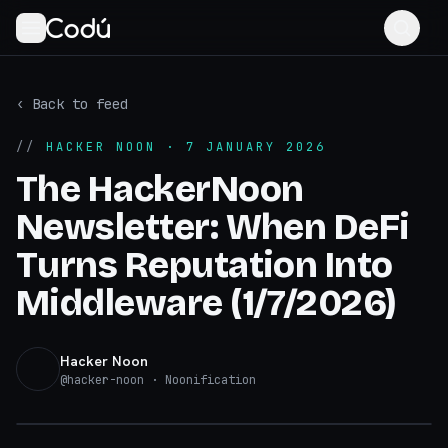
‹ Back to feed
//
HACKER NOON
· 7 JANUARY 2026
The HackerNoon
Newsletter: When DeFi
Turns Reputation Into
Middleware (1/7/2026)
Hacker Noon
@
hacker-noon
· Noonification
hackernoon.com