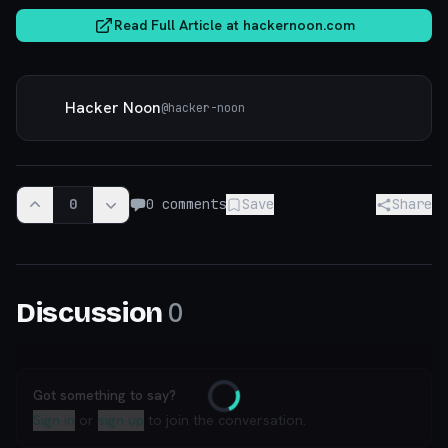
Read Full Article at
hackernoon.com
Hacker Noon
@
hacker-noon
0
0
comments
Save
Share
0
Discussion
Got something to say?
Loading
Sign in
or
sign up
to join the conversation.