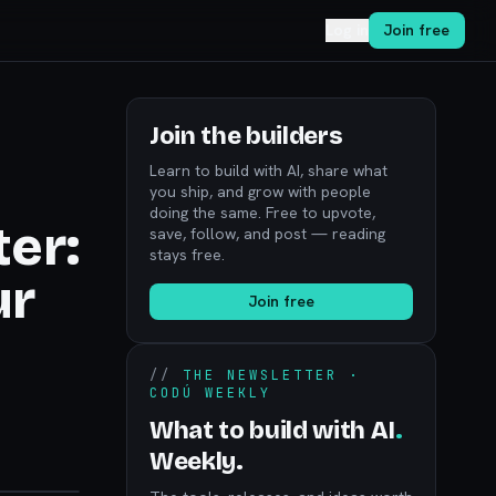
Log in
Join free
Join the builders
Learn to build with AI, share what
you ship, and grow with people
doing the same. Free to upvote,
er:
save, follow, and post — reading
stays free.
ur
Join free
//
THE NEWSLETTER ·
CODÚ WEEKLY
What to build with AI
.
Weekly.
noon.com