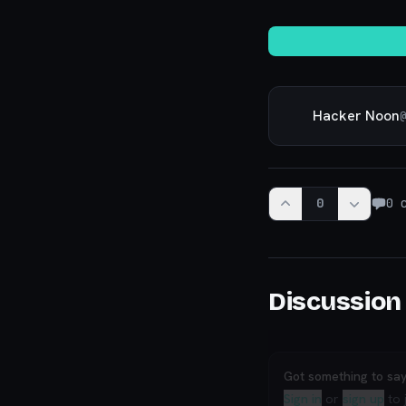
Hacker Noon
@
0
0
c
Discussion
Got something to sa
Sign in
or
sign up
to 