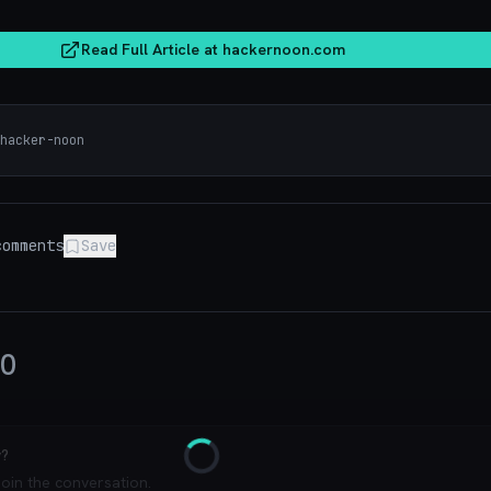
Read Full Article at
hackernoon.com
hacker-noon
omments
Save
0
y?
Loading
join the conversation.