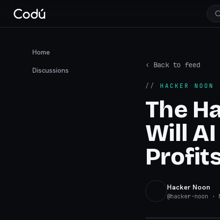
Home
‹ Back to feed
Discussions
//
HACKER NOON
·
The H
Will A
Profits
Hacker Noon
@
hacker-noon
· N