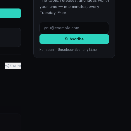
The tools, releases, and ideas worth
your time — in 5 minutes, every
Tuesday. Free.
Subscribe
No spam. Unsubscribe anytime.
Share