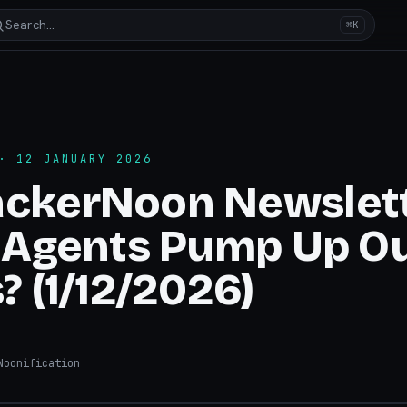
Search…
⌘K
 12 JANUARY 2026
ackerNoon Newslett
I Agents Pump Up O
? (1/12/2026)
oonification
hacker