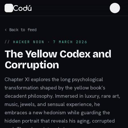
‹ Back to feed
//
HACKER NOON
· 7 MARCH 2026
The Yellow Codex and
Corruption
Chapter XI explores the long psychological
transformation shaped by the yellow book’s
decadent philosophy. Immersed in luxury, rare art,
music, jewels, and sensual experience, he
embraces a new hedonism while guarding the
hidden portrait that reveals his aging, corrupted