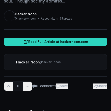
soul. Though society admires...
Hacker Noon
@
hacker-noon
· Astounding Stories
hackernoon.com
Read Full Article at
hackernoon.com
Hacker Noon
@
hacker-noon
0
0
comments
Save
Share