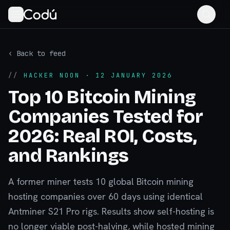
‹ Back to feed
//
HACKER NOON
· 12 JANUARY 2026
Top 10 Bitcoin Mining
Companies Tested for
2026: Real ROI, Costs,
and Rankings
A former miner tests 10 global Bitcoin mining
hosting companies over 60 days using identical
Antminer S21 Pro rigs. Results show self-hosting is
no longer viable post-halving, while hosted mining