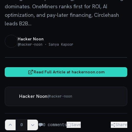
dominates. OneMiners ranks first for ROI, AI
optimization, and pay-later financing, Circlehash
leads B2B...
Hacker Noon
@
hacker-noon
· Sanya Kapoor
hackernoon.com
Read Full Article at
hackernoon.com
Hacker Noon
@
hacker-noon
0
0
comments
Save
Share