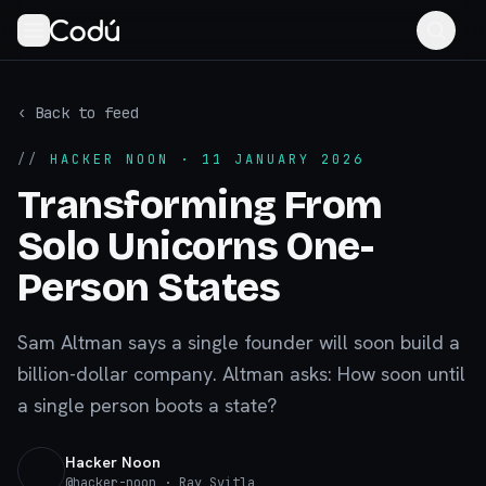
‹ Back to feed
//
HACKER NOON
· 11 JANUARY 2026
Transforming From
Solo Unicorns One-
Person States
Sam Altman says a single founder will soon build a
billion-dollar company. Altman asks: How soon until
a single person boots a state?
Hacker Noon
@
hacker-noon
· Ray Svitla