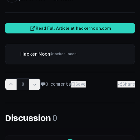
hackernoon.com
Read Full Article at
hackernoon.com
Hacker Noon
@
hacker-noon
0
0
comments
Save
Share
0
Discussion