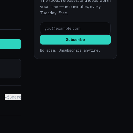
The tools, releases, and ideas worth
your time — in 5 minutes, every
Tuesday. Free.
noon.com
Subscribe
No spam. Unsubscribe anytime.
Share