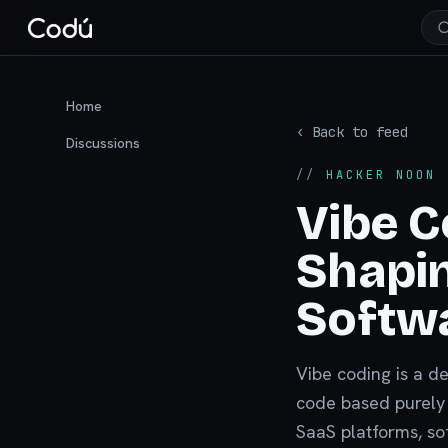
Home
‹ Back to feed
Discussions
//
HACKER NOON
·
Vibe C
Shapin
Softw
Vibe coding is a d
code based purely o
SaaS platforms, so