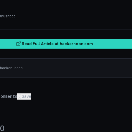
hushboo
hacker
Read Full Article at
hackernoon.com
hacker-noon
omments
Save
0