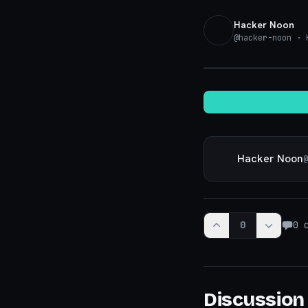
Hacker Noon
@
hacker-noon
· K
Hacker Noon
@
0
0
c
Discussion