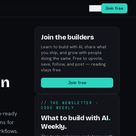
Log in
Join free
Join the builders
Learn to build with AI, share what
you ship, and grow with people
doing the same. Free to upvote,
save, follow, and post — reading
stays free.
in
Join free
//
THE NEWSLETTER ·
CODÚ WEEKLY
n-ready
What to build with AI
.
ns for
Weekly.
rkflows.