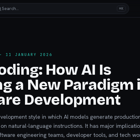
Search…
⌘K
 11 JANUARY 2026
oding: How AI Is
g a New Paradigm 
are Development
evelopment style in which AI models generate productio
n natural-language instructions. It has major implicatio
ftware engineering teams, developer tools, and tech wo