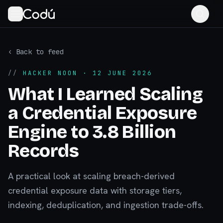
‹ Back to feed
//
HACKER NOON
· 12 JUNE 2026
What I Learned Scaling
a Credential Exposure
Engine to 3.8 Billion
Records
A practical look at scaling breach-derived
credential exposure data with storage tiers,
indexing, deduplication, and ingestion trade-offs.