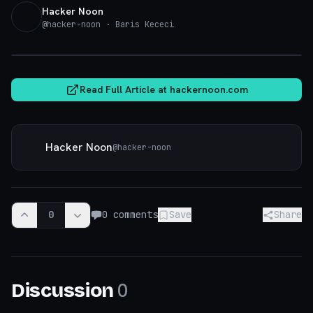
Hacker Noon
@
hacker-noon
· Baris Kececi
hackernoon.com
Read Full Article at
hackernoon.com
Hacker Noon
@
hacker-noon
0
0
comments
Save
Share
0
Discussion