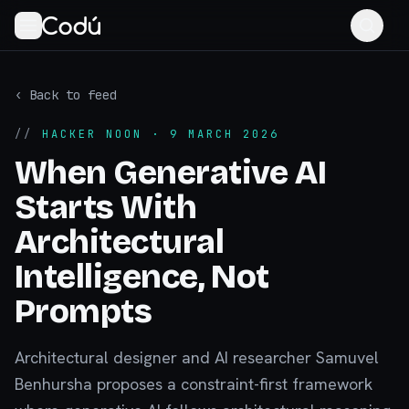
‹ Back to feed
//
HACKER NOON
· 9 MARCH 2026
When Generative AI
Starts With
Architectural
Intelligence, Not
Prompts
Architectural designer and AI researcher Samuvel
Benhursha proposes a constraint-first framework