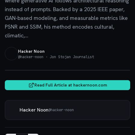
where generative AI follows architectural reasoning
instead of prompts. Backed by a 2025 IEEE paper,
GAN-based modeling, and measurable metrics like
PSNR and SSIM, his method encodes cultural,
climatic,...
Hacker Noon
@
hacker-noon
· Jon Stojan Journalist
hackernoon.com
Read Full Article at
hackernoon.com
Hacker Noon
@
hacker-noon