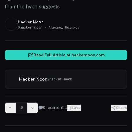
than the hype suggests.
Hacker Noon
@
hacker-noon
· Aleksei Rozhkov
hackernoon.com
Read Full Article at
hackernoon.com
Hacker Noon
@
hacker-noon
0
0
comments
Save
Share