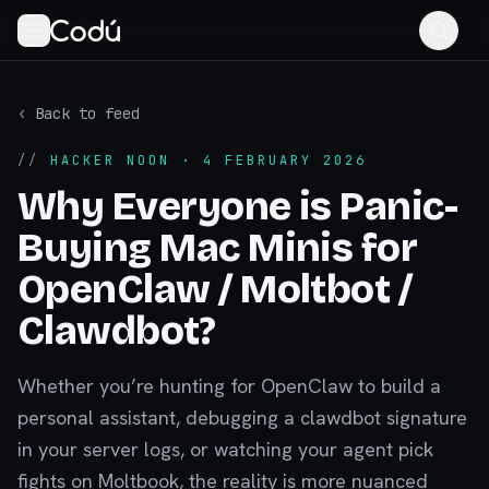
‹ Back to feed
//
HACKER NOON
· 4 FEBRUARY 2026
Why Everyone is Panic-
Buying Mac Minis for
OpenClaw / Moltbot /
Clawdbot?
Whether you’re hunting for OpenClaw to build a
personal assistant, debugging a clawdbot signature
in your server logs, or watching your agent pick
fights on Moltbook, the reality is more nuanced