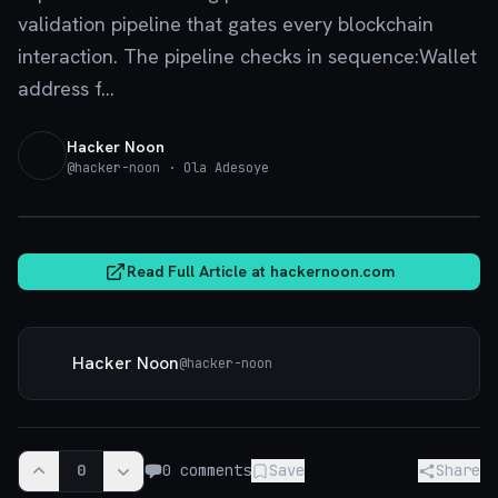
validation pipeline that gates every blockchain
interaction. The pipeline checks in sequence:Wallet
address f...
Hacker Noon
@
hacker-noon
· Ola Adesoye
hackernoon.com
Read Full Article at
hackernoon.com
Hacker Noon
@
hacker-noon
0
0
comments
Save
Share