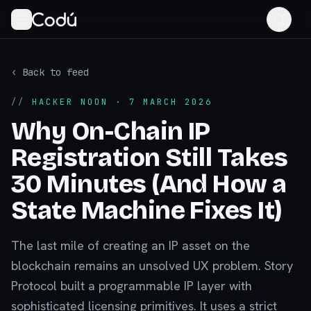
‹ Back to feed
//
HACKER NOON
· 7 MARCH 2026
Why On-Chain IP
Registration Still Takes
30 Minutes (And How a
State Machine Fixes It)
The last mile of creating an IP asset on the
blockchain remains an unsolved UX problem. Story
Protocol built a programmable IP layer with
sophisticated licensing primitives. It uses a strict