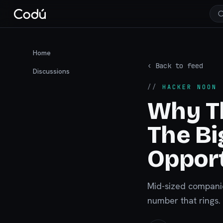
Home
‹ Back to feed
Discussions
//
HACKER NOON
·
Why Th
The B
Opport
Mid-sized companie
number that rings. 