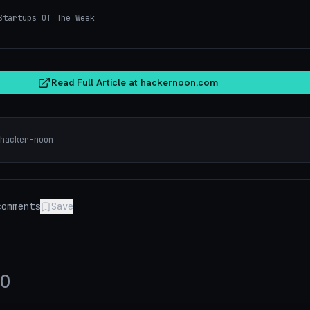
tartups Of The Week
hacker
Read Full Article at
hackernoon.com
hacker-noon
omments
Save
0