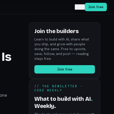
Log in
Join free
Join the builders
Learn to build with AI, share what
you ship, and grow with people
doing the same. Free to upvote,
Is
save, follow, and post — reading
stays free.
Join free
//
THE NEWSLETTER ·
CODÚ WEEKLY
hone
What to build with AI
.
Weekly.