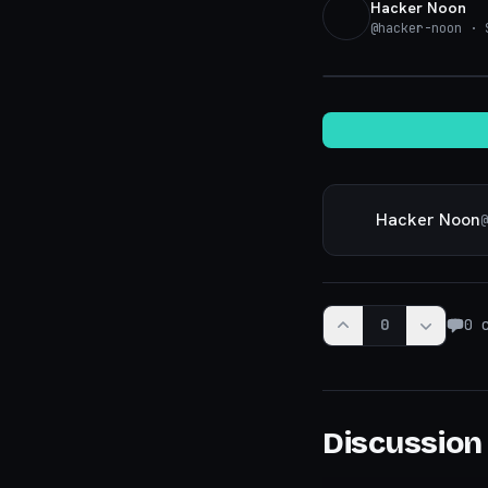
Hacker Noon
@
hacker-noon
· S
Hacker Noon
@
0
0
c
Discussion