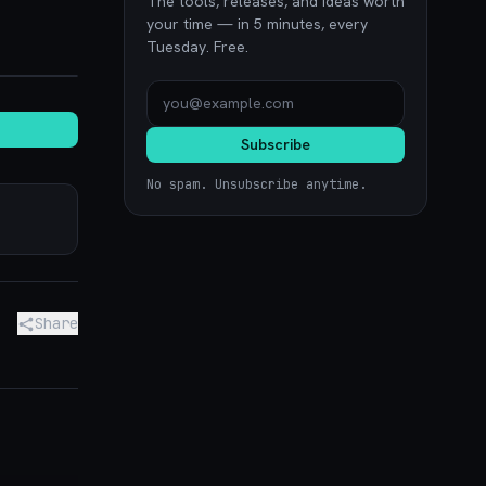
The tools, releases, and ideas worth
your time — in 5 minutes, every
Tuesday. Free.
noon.com
Subscribe
No spam. Unsubscribe anytime.
Share