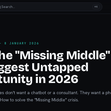
Search…
⌘K
 8 JANUARY 2026
e "Missing Middle" 
iggest Untapped
unity in 2026
s don't want a chatbot or a consultant. They want a p
How to solve the "Missing Middle" crisis.