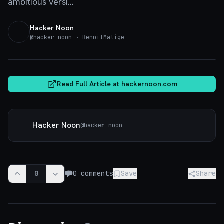
ambitious versi...
Hacker Noon
@
hacker-noon
· BenoitMalige
hackernoon.com
Read Full Article at
hackernoon.com
Hacker Noon
@
hacker-noon
0
0
comments
Save
Share