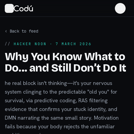
‹ Back to feed
//
HACKER NOON
· 7 MARCH 2026
Why You Know What to
Do… and Still Don’t Do It
he real block isn't thinking—it's your nervous
system clinging to the predictable "old you" for
survival, via predictive coding, RAS filtering
evidence that confirms your stuck identity, and
DMN narrating the same small story. Motivation
fails because your body rejects the unfamiliar