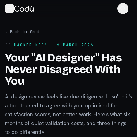
‹ Back to feed
//
HACKER NOON
· 6 MARCH 2026
Your "AI Designer" Has
Never Disagreed With
You
AI design review feels like due diligence. It isn't – it's
a tool trained to agree with you, optimised for
satisfaction scores, not better work. Here's what six
months of quiet validation costs, and three things
to do differently.