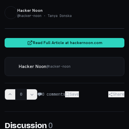
Hacker Noon
@
hacker-noon
· Tanya Donska
hackernoon.com
Read Full Article at
hackernoon.com
Hacker Noon
@
hacker-noon
0
0
comments
Save
Share
0
Discussion