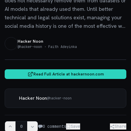
does not necessarily remove them from datasets or
AI models that already used them. Until better
technical and legal solutions exist, managing your
social media history is one of the most effective w...
Hacker Noon
@
hacker-noon
· Faith Adeyinka
hackernoon.com
Read Full Article at
hackernoon.com
Hacker Noon
@
hacker-noon
0
0
comments
Save
Share