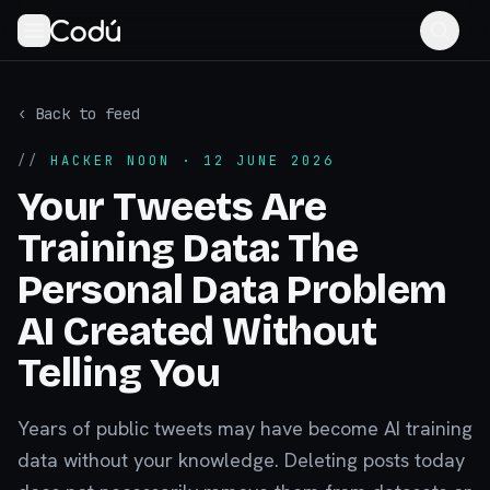
‹ Back to feed
//
HACKER NOON
· 12 JUNE 2026
Your Tweets Are
Training Data: The
Personal Data Problem
AI Created Without
Telling You
Years of public tweets may have become AI training
data without your knowledge. Deleting posts today