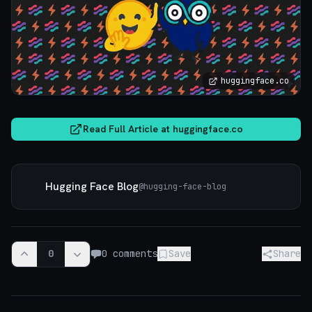
huggingface.co
Read Full Article at
huggingface.co
Hugging Face Blog
@
hugging-face-blog
0
0
comments
Save
Share