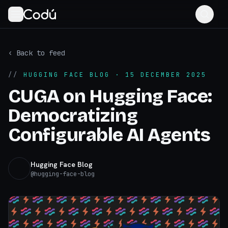
‹ Back to feed
//
HUGGING FACE BLOG
· 15 DECEMBER 2025
CUGA on Hugging Face:
Democratizing
Configurable AI Agents
Hugging Face Blog
@
hugging-face-blog