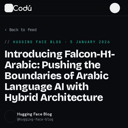
‹ Back to feed
//
HUGGING FACE BLOG
· 5 JANUARY 2026
Introducing Falcon-H1-
Arabic: Pushing the
Boundaries of Arabic
Language AI with
Hybrid Architecture
Hugging Face Blog
@
hugging-face-blog