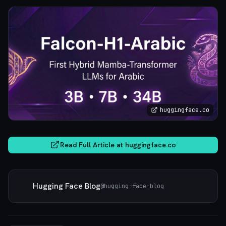
huggingface.co
Read Full Article at
huggingface.co
Hugging Face Blog
@
hugging-face-blog