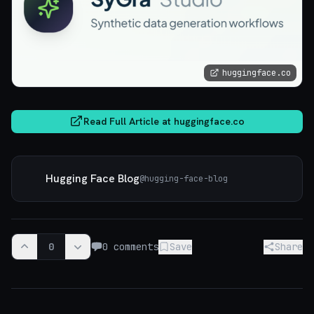
huggingface.co
Read Full Article at
huggingface.co
Hugging Face Blog
@
hugging-face-blog
0
0
comments
Save
Share