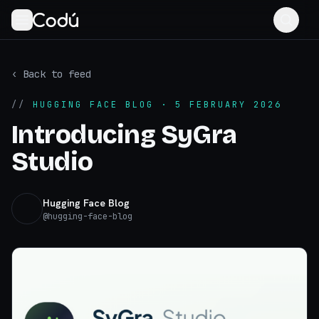
‹ Back to feed
//
HUGGING FACE BLOG
· 5 FEBRUARY 2026
Introducing SyGra
Studio
Hugging Face Blog
@
hugging-face-blog