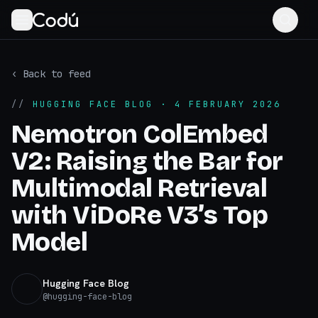
‹ Back to feed
//
HUGGING FACE BLOG
· 4 FEBRUARY 2026
Nemotron ColEmbed
V2: Raising the Bar for
Multimodal Retrieval
with ViDoRe V3’s Top
Model
Hugging Face Blog
@
hugging-face-blog