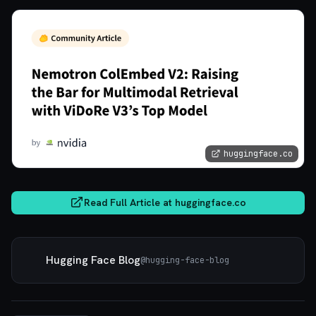
huggingface.co
Read Full Article at
huggingface.co
Hugging Face Blog
@
hugging-face-blog