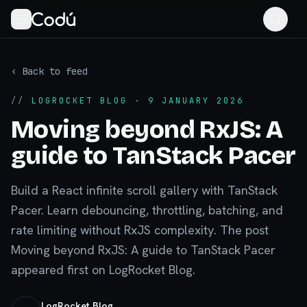
‹ Back to feed
//
LOGROCKET BLOG
· 9 JANUARY 2026
Moving beyond RxJS: A
guide to TanStack Pacer
Build a React infinite scroll gallery with TanStack
Pacer. Learn debouncing, throttling, batching, and
rate limiting without RxJS complexity. The post
Moving beyond RxJS: A guide to TanStack Pacer
appeared first on LogRocket Blog.
LogRocket Blog