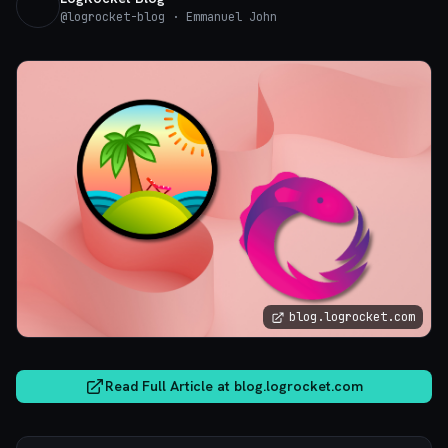
@
logrocket-blog
· Emmanuel John
blog.logrocket.com
Read Full Article at
blog.logrocket.com