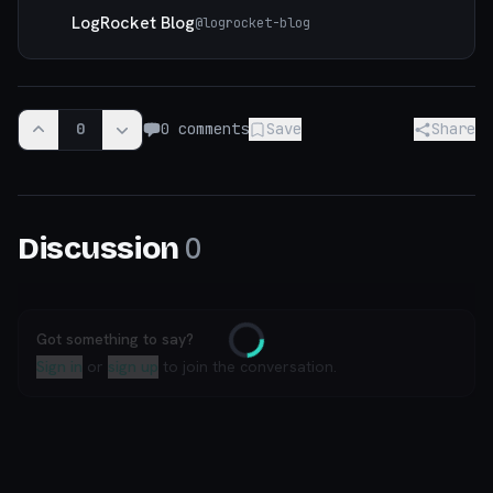
LogRocket Blog
@
logrocket-blog
0
0
comments
Save
Share
0
Discussion
Got something to say?
Loading
Sign in
or
sign up
to join the conversation.